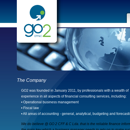
The Company
GO2 was founded in January 2011, by professionals with a wealth of
experience in all aspects of financial consulting services, including:
• Operational business management
• Fiscal law
• All areas of accounting - general, analytical, budgeting and forecast
We do believe @ GO 2 CFF & C Lda. that is the reliable finance infor
the main key which a business manager needs to rely on to make sup