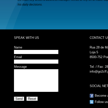
his daily decisions.
SPEAK WITH US
CONTACT U
Name
Rua 28 de M
Loja 5
Email
8500-752 Po
Message
Tel. / Fax: 2
info@go2cff.
SOCIAL N
Become a
Follow us